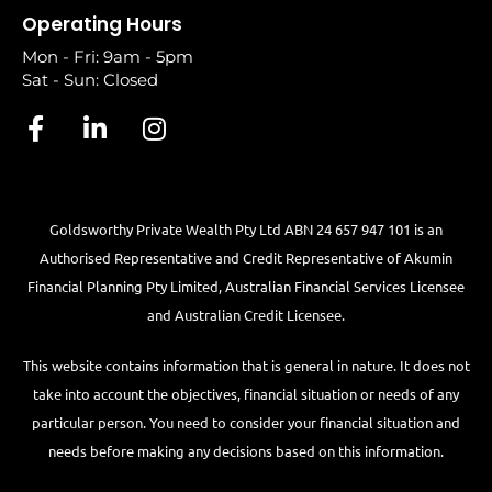
Operating Hours
Mon - Fri: 9am - 5pm
Sat - Sun: Closed
Goldsworthy Private Wealth Pty Ltd ABN 24 657 947 101 is an
Authorised Representative and Credit Representative of
Akumin
Financial Planning Pty Limited
, Australian Financial Services Licensee
and Australian Credit Licensee.
This website contains information that is general in nature. It does not
take into account the objectives, financial situation or needs of any
particular person. You need to consider your financial situation and
needs before making any decisions based on this information.