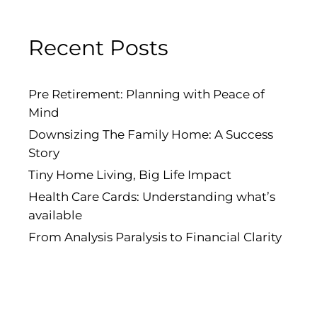
Recent Posts
Pre Retirement: Planning with Peace of
Mind
Downsizing The Family Home: A Success
Story
Tiny Home Living, Big Life Impact
Health Care Cards: Understanding what’s
available
From Analysis Paralysis to Financial Clarity