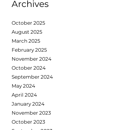
Archives
October 2025
August 2025
March 2025
February 2025
November 2024
October 2024
September 2024
May 2024
April 2024
January 2024
November 2023
October 2023