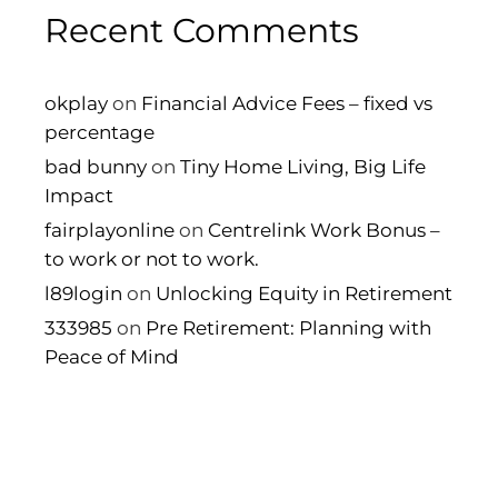
Recent Comments
okplay
on
Financial Advice Fees – fixed vs
percentage
bad bunny
on
Tiny Home Living, Big Life
Impact
fairplayonline
on
Centrelink Work Bonus –
to work or not to work.
l89login
on
Unlocking Equity in Retirement
333985
on
Pre Retirement: Planning with
Peace of Mind