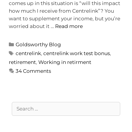
comes up in this situation is “will this impact
how much I receive from Centrelink”? You
want to supplement your income, but you’re
worried about it …
Read more
Goldsworthy Blog
centrelink
,
centrelink work test bonus
,
retirement
,
Working in retirment
34 Comments