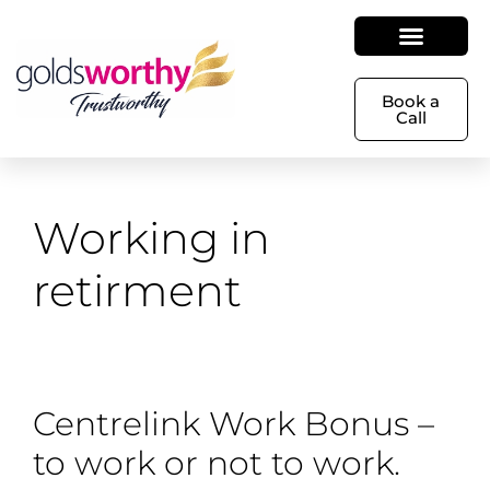
Book a
Call
Working in
retirment
Centrelink Work Bonus –
to work or not to work.