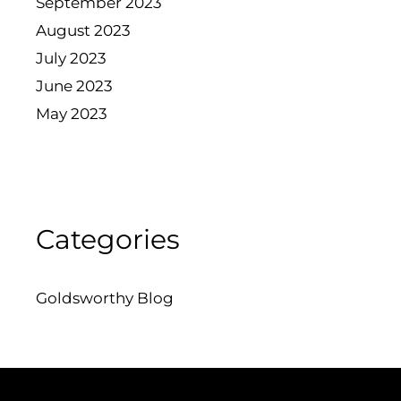
September 2023
August 2023
July 2023
June 2023
May 2023
Categories
Goldsworthy Blog