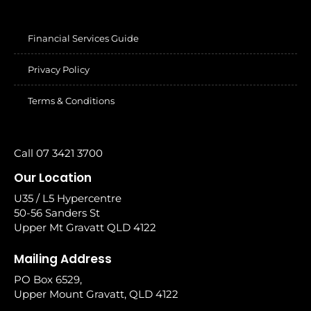
Financial Services Guide
Privacy Policy
Terms & Conditions
Call 07 3421 3700
Our Location
U35 / L5 Hypercentre
50-56 Sanders St
Upper Mt Gravatt QLD 4122
Mailing Address
PO Box 6529,
Upper Mount Gravatt, QLD 4122