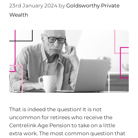
23rd January 2024
by
Goldsworthy Private
Wealth
That is indeed the question! It is not
uncommon for retirees who receive the
Centrelink Age Pension to take on a little
extra work. The most common question that