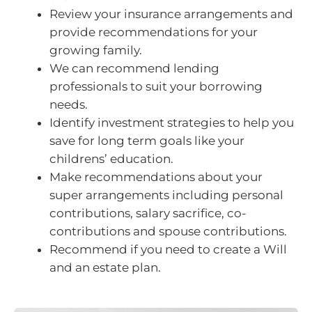
Review your insurance arrangements and
provide recommendations for your
growing family.
We can recommend lending
professionals to suit your borrowing
needs.
Identify investment strategies to help you
save for long term goals like your
childrens’ education.
Make recommendations about your
super arrangements including personal
contributions, salary sacrifice, co-
contributions and spouse contributions.
Recommend if you need to create a Will
and an estate plan.