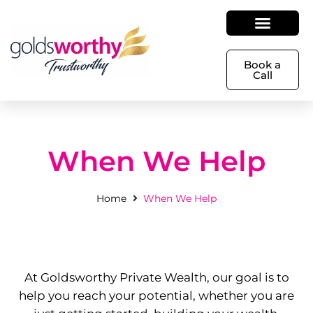
Book a
Call
When We Help
Home
When We Help
At Goldsworthy Private Wealth, our goal is to
help you reach your potential, whether you are