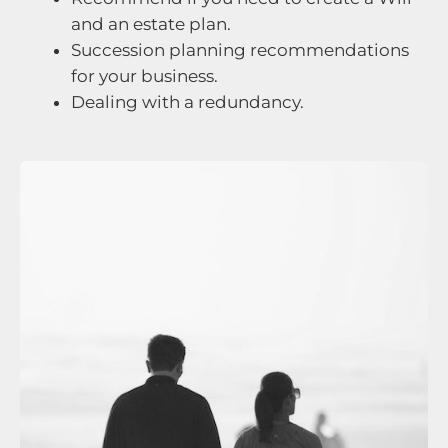
and an estate plan.
Succession planning recommendations
for your business.
Dealing with a redundancy.