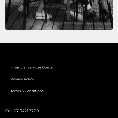
Financial Services Guide
Privacy Policy
Terms & Conditions
Call 07 3421 3700