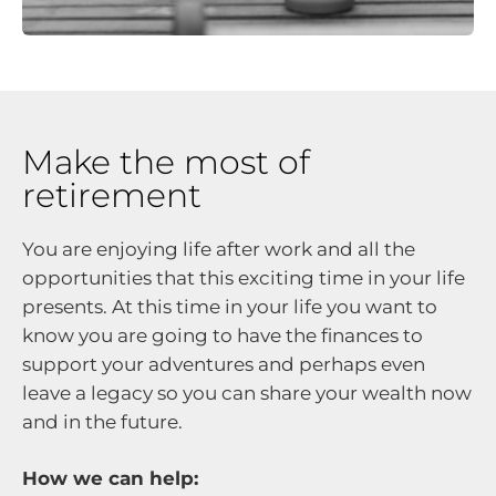
Make the most of
retirement
You are enjoying life after work and all the
opportunities that this exciting time in your life
presents. At this time in your life you want to
know you are going to have the finances to
support your adventures and perhaps even
leave a legacy so you can share your wealth now
and in the future.
How we can help: