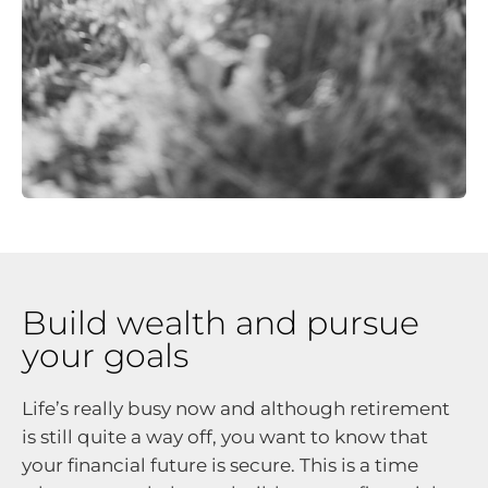
Build wealth and pursue
your goals
Life’s really busy now and although retirement
is still quite a way off, you want to know that
your financial future is secure. This is a time