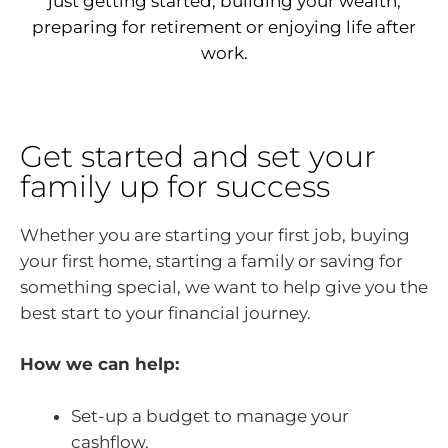
just getting started, building your wealth,
preparing for retirement or enjoying life after
work.
Get started and set your
family up for success
Whether you are starting your first job, buying
your first home, starting a family or saving for
something special, we want to help give you the
best start to your financial journey.
How we can help:
Set-up a budget to manage your
cashflow.