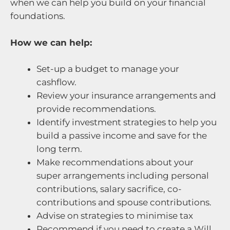
when we can help you build on your financial
foundations.
How we can help:
Set-up a budget to manage your
cashflow.
Review your insurance arrangements and
provide recommendations.
Identify investment strategies to help you
build a passive income and save for the
long term.
Make recommendations about your
super arrangements including personal
contributions, salary sacrifice, co-
contributions and spouse contributions.
Advise on strategies to minimise tax
Recommend if you need to create a Will