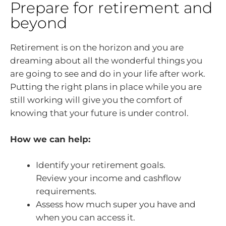
Prepare for retirement and
beyond
Retirement is on the horizon and you are
dreaming about all the wonderful things you
are going to see and do in your life after work.
Putting the right plans in place while you are
still working will give you the comfort of
knowing that your future is under control.
How we can help:
Identify your retirement goals.
Review your income and cashflow
requirements.
Assess how much super you have and
when you can access it.