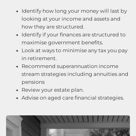
Identify how long your money will last by
looking at your income and assets and
how they are structured.
Identify if your finances are structured to
maximise government benefits.
Look at ways to minimise any tax you pay
in retirement.
Recommend superannuation income
stream strategies including annuities and
pensions
Review your estate plan.
Advise on aged care financial strategies.