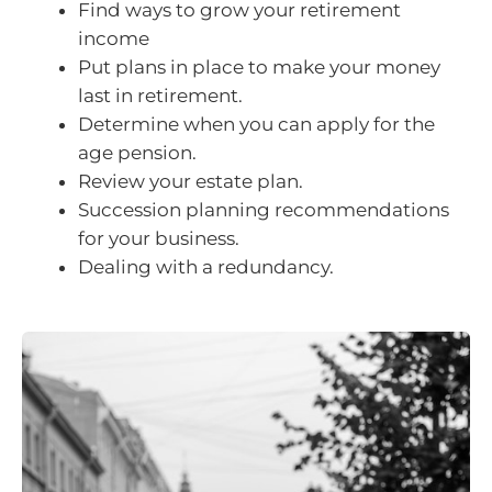
Find ways to grow your retirement
income
Put plans in place to make your money
last in retirement.
Determine when you can apply for the
age pension.
Review your estate plan.
Succession planning recommendations
for your business.
Dealing with a redundancy.