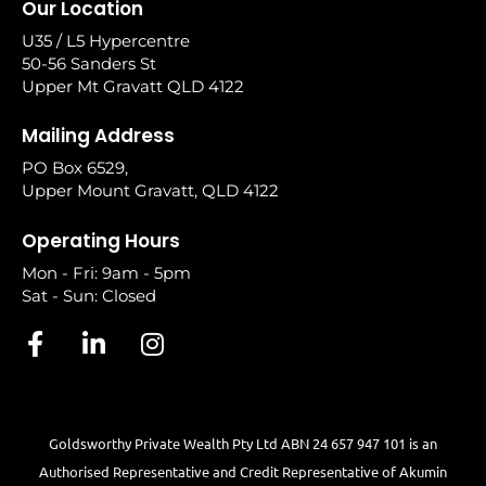
Our Location
U35 / L5 Hypercentre
50-56 Sanders St
Upper Mt Gravatt QLD 4122
Mailing Address
PO Box 6529,
Upper Mount Gravatt, QLD 4122
Operating Hours
Mon - Fri: 9am - 5pm
Sat - Sun: Closed
Goldsworthy Private Wealth Pty Ltd ABN 24 657 947 101 is an
Authorised Representative and Credit Representative of
Akumin