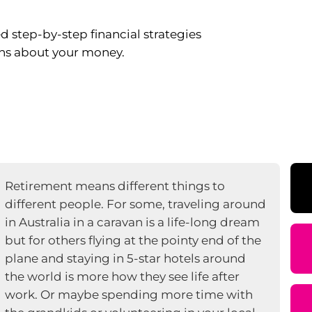
 step-by-step financial strategies
ns about your money.
Retirement means different things to
different people. For some, traveling around
in Australia in a caravan is a life-long dream
but for others flying at the pointy end of the
plane and staying in 5-star hotels around
the world is more how they see life after
work. Or maybe spending more time with