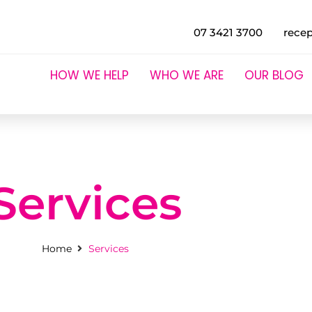
07 3421 3700
rece
HOW WE HELP
WHO WE ARE
OUR BLOG
Services
Home
Services