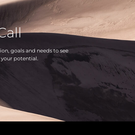
Call
ion, goals and needs to see
h your potential.