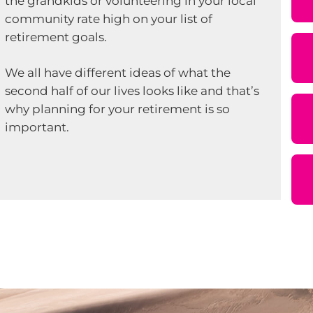
the grandkids or volunteering in your local
community rate high on your list of
retirement goals.
We all have different ideas of what the
second half of our lives looks like and that’s
why planning for your retirement is so
important.