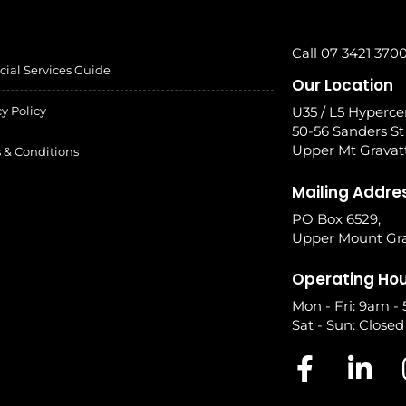
Call 07 3421 370
cial Services Guide
Our Location
cy Policy
U35 / L5 Hyperce
50-56 Sanders St
Upper Mt Gravat
 & Conditions
Mailing Addre
PO Box 6529,
Upper Mount Gra
Operating Ho
Mon - Fri: 9am -
Sat - Sun: Closed