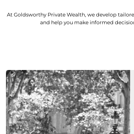
At Goldsworthy Private Wealth, we develop tailored
and help you make informed decisio