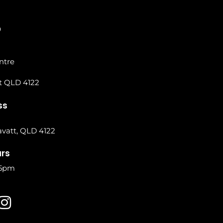
0
ntre
t QLD 4122
ss
vatt, QLD 4122
urs
 5pm