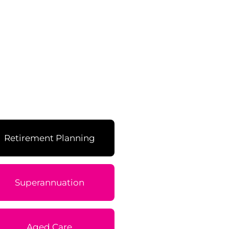
Retirement Planning
Superannuation
Aged Care