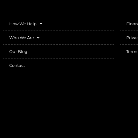
How We Help
Finan
Who We Are
Priva
Our Blog
Terms
Contact