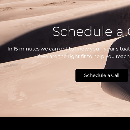
Schedule a 
In 15 minutes we can get to know you – your situat
if we are the right fit to help you reac
Schedule a Call