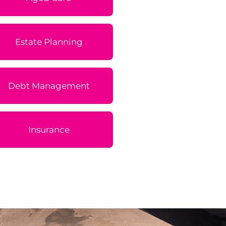
Estate Planning
Debt Management
Insurance