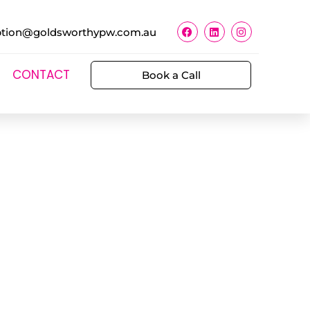
ption@goldsworthypw.com.au
CONTACT
Book a Call