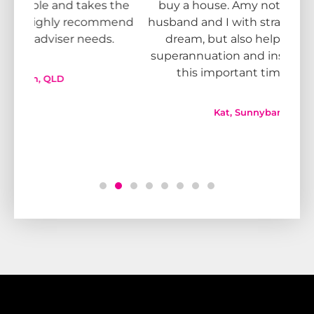
 the
buy a house. Amy not only helped my
kn
mmend
husband and I with strategies to fulfill our
adv
s.
dream, but also helped sort out our
bl
superannuation and insurance needs for
Team
this important time in our lives.
don
Kat, Sunnybank, QLD