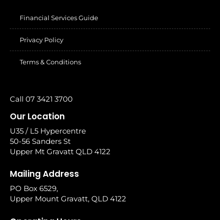
Financial Services Guide
Privacy Policy
Terms & Conditions
Call 07 3421 3700
Our Location
U35 / L5 Hypercentre
50-56 Sanders St
Upper Mt Gravatt QLD 4122
Mailing Address
PO Box 6529,
Upper Mount Gravatt, QLD 4122