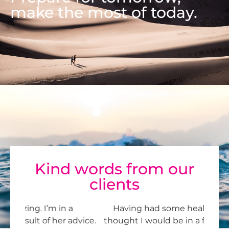
make the most of today.
Kind words from our
clients
Having had some health issues, I never
Je
vice.
thought I would be in a financial position to