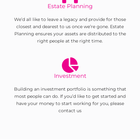
Estate Planning
We’d all like to leave a legacy and provide for those
closest and dearest to us once we’re gone. Estate
Planning ensures your assets are distributed to the
right people at the right time.
Investment
Building an investment portfolio is something that
most people can do. If you’d like to get started and
have your money to start working for you, please
contact us