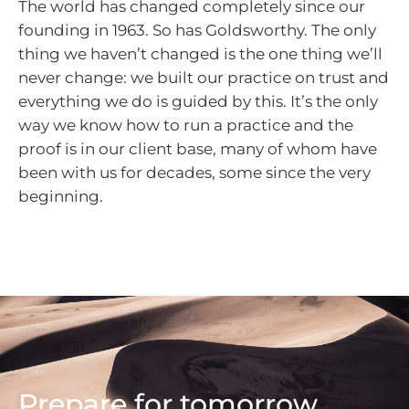
The world has changed completely since our
founding in 1963. So has Goldsworthy. The only
thing we haven’t changed is the one thing we’ll
never change: we built our practice on trust and
everything we do is guided by this. It’s the only
way we know how to run a practice and the
proof is in our client base, many of whom have
been with us for decades, some since the very
beginning.
Prepare for tomorrow,