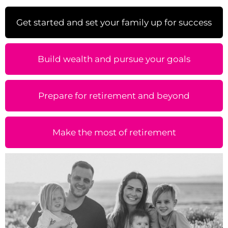
Get started and set your family up for success
Build wealth and pursue your goals
Prepare for retirement and beyond
Make the most of retirement