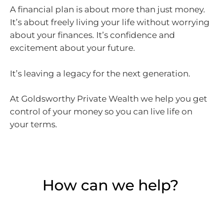
A financial plan is about more than just money.
It’s about freely living your life without worrying
about your finances. It’s confidence and
excitement about your future.
It’s leaving a legacy for the next generation.
At Goldsworthy Private Wealth we help you get
control of your money so you can live life on
your terms.
How can we help?