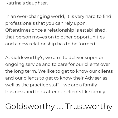
Katrina’s daughter.
In an ever-changing world, it is very hard to find
professionals that you can rely upon.
Oftentimes once a relationship is established,
that person moves on to other opportunities
and a new relationship has to be formed.
At Goldsworthy’s, we aim to deliver superior
ongoing service and to care for our clients over
the long term. We like to get to know our clients
and our clients to get to know their Adviser as
well as the practice staff – we are a family
business and look after our clients like family.
Goldsworthy …. Trustworthy