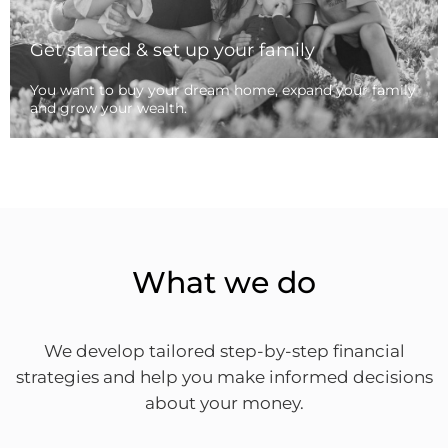
Get started & set up your family
You want to buy your dream home, expand your family
and grow your wealth.
What we do
We develop tailored step-by-step financial
strategies and help you make informed decisions
about your money.