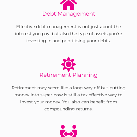
Debt Management
Effective debt management is not just about the
interest you pay, but also the type of assets you’re
investing in and prioritising your debts.
Retirement Planning
Retirement may seem like a long way off but putting
money into super now is still a tax effective way to
invest your money. You also can benefit from
compounding returns.