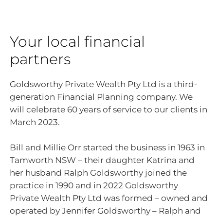
Your local financial
partners
Goldsworthy Private Wealth Pty Ltd is a third-
generation Financial Planning company. We
will celebrate 60 years of service to our clients in
March 2023.
Bill and Millie Orr started the business in 1963 in
Tamworth NSW – their daughter Katrina and
her husband Ralph Goldsworthy joined the
practice in 1990 and in 2022 Goldsworthy
Private Wealth Pty Ltd was formed – owned and
operated by Jennifer Goldsworthy – Ralph and