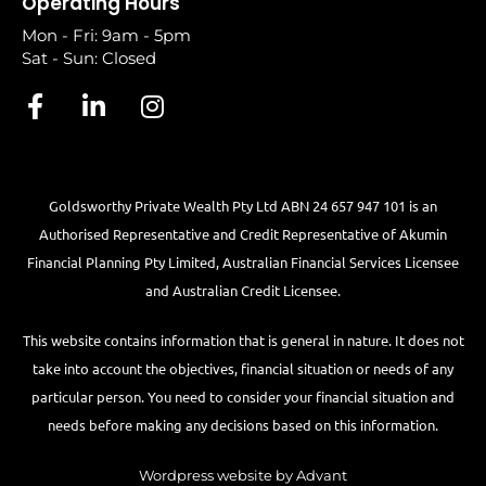
Operating Hours
Mon - Fri: 9am - 5pm
Sat - Sun: Closed
Goldsworthy Private Wealth Pty Ltd ABN 24 657 947 101 is an
Authorised Representative and Credit Representative of
Akumin
Financial Planning Pty Limited
, Australian Financial Services Licensee
and Australian Credit Licensee.
This website contains information that is general in nature. It does not
take into account the objectives, financial situation or needs of any
particular person. You need to consider your financial situation and
needs before making any decisions based on this information.
Wordpress website by Advant