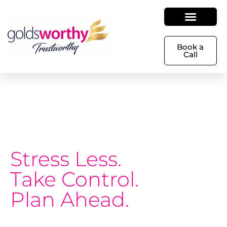
Book a
Call
Stress Less.
Take Control.
Plan Ahead.