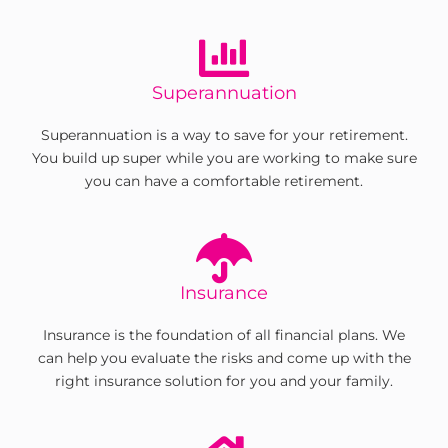
Superannuation
Superannuation is a way to save for your retirement.
You build up super while you are working to make sure
you can have a comfortable retirement.
Insurance
Insurance is the foundation of all financial plans. We
can help you evaluate the risks and come up with the
right insurance solution for you and your family.