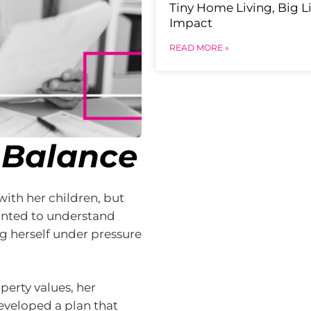
Tiny Home Living, Big Li
Impact
READ MORE »
 Balance
ith her children, but
wanted to understand
 herself under pressure
operty values, her
eveloped a plan that