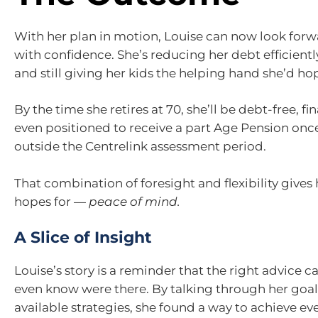
With her plan in motion, Louise can now look forw
with confidence. She’s reducing her debt efficientl
and still giving her kids the helping hand she’d ho
By the time she retires at 70, she’ll be debt-free, fi
even positioned to receive a part Age Pension once 
outside the Centrelink assessment period.
That combination of foresight and flexibility gives 
hopes for —
peace of mind.
A Slice of Insight
Louise’s story is a reminder that the right advice 
even know were there. By talking through her goals
available strategies, she found a way to achieve e