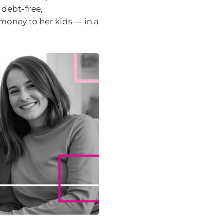
 debt-free,
money to her kids — in a