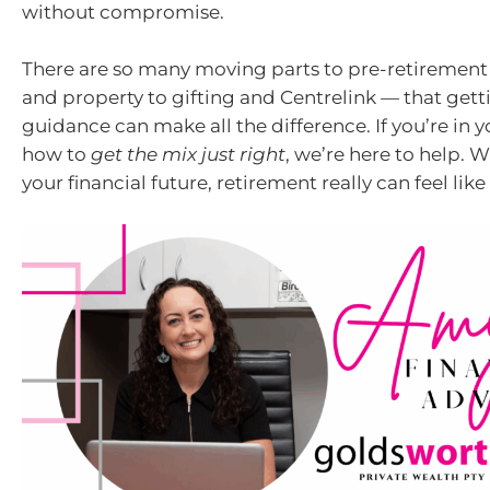
without compromise.
There are so many moving parts to pre-retiremen
and property to gifting and Centrelink — that gett
guidance can make all the difference. If you’re in
how to
get the mix just right
, we’re here to help. W
your financial future, retirement really can feel like