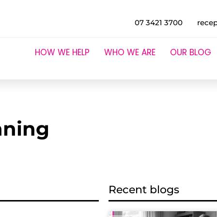
07 3421 3700
rece
HOW WE HELP
WHO WE ARE
OUR BLOG
nning
Recent blogs