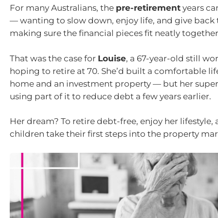
For many Australians, the
pre-retirement
years can
— wanting to slow down, enjoy life, and give back t
making sure the financial pieces fit neatly together
That was the case for
Louise
, a 67-year-old still w
hoping to retire at 70. She’d built a comfortable l
home and an investment property — but her super
using part of it to reduce debt a few years earlier.
Her dream? To retire debt-free, enjoy her lifestyle, 
children take their first steps into the property mar