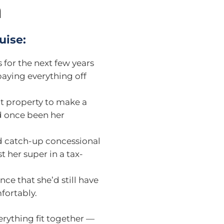
n
uise:
for the next few years
paying everything off
t property to make a
ad once been her
d catch-up concessional
t her super in a tax-
ce that she’d still have
fortably.
erything fit together —