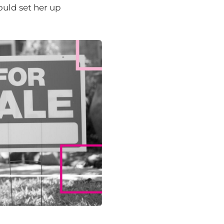
uld set her up