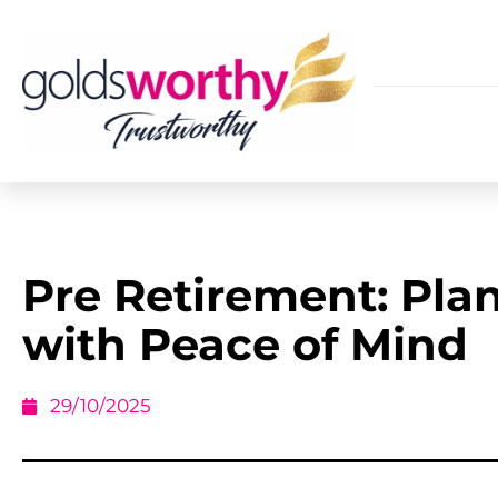
Pre Retirement: Pla
with Peace of Mind
29/10/2025