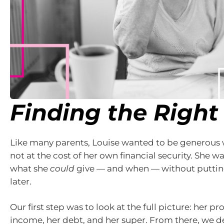
Finding the Right
Like many parents, Louise wanted to be generous w
not at the cost of her own financial security. She 
what she
could
give — and when — without putting
later.
Our first step was to look at the full picture: her pr
income, her debt, and her super. From there, we d