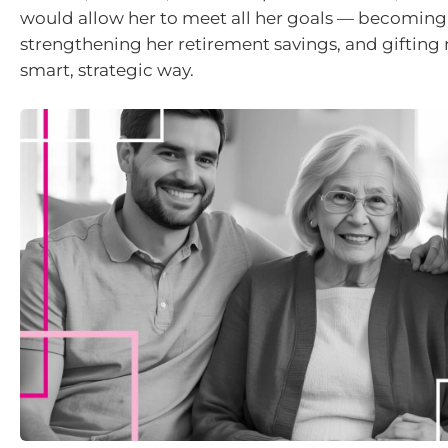
would allow her to meet all her goals — becoming
strengthening her retirement savings, and gifting 
smart, strategic way.