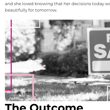
and she loved knowing that her decisions today wo
beautifully for tomorrow.
The Outcome