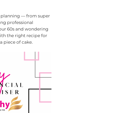
t planning — from super
ing professional
 your 60s and wondering
ith the right recipe for
 a piece of cake.