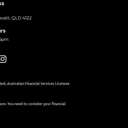
ss
vatt, QLD 4122
urs
 5pm
ited
, Australian Financial Services Licensee
rson. You need to consider your financial