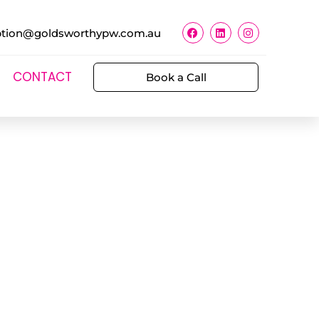
ption@goldsworthypw.com.au
CONTACT
Book a Call