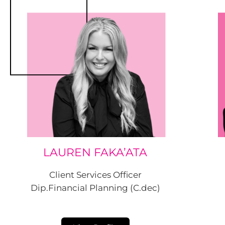
LAUREN FAKA’ATA
Client Services Officer
Dip.Financial Planning (C.dec)