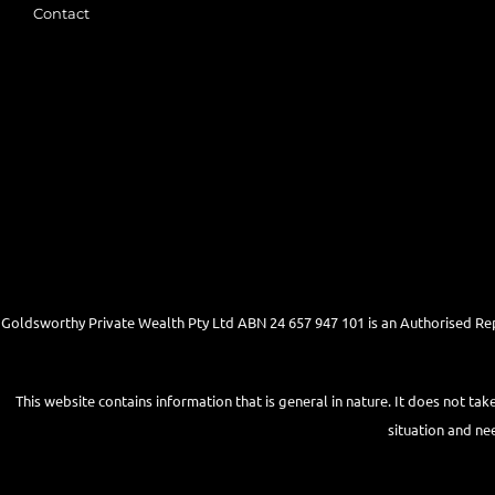
Contact
Goldsworthy Private Wealth Pty Ltd ABN 24 657 947 101 is an Authorised Re
This website contains information that is general in nature. It does not tak
situation and ne