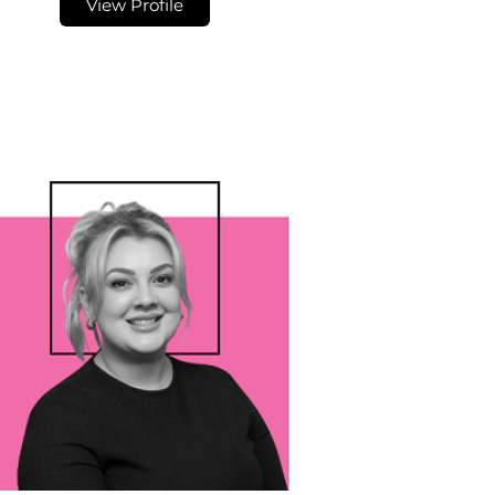
View Profile