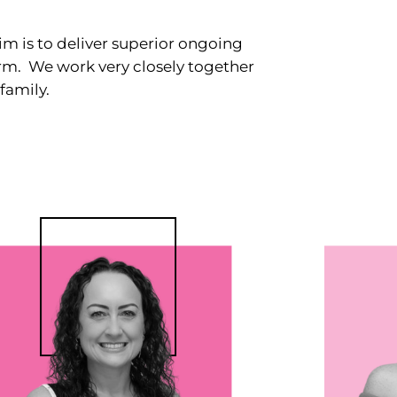
m is to deliver superior ongoing
term. We work very closely together
family.