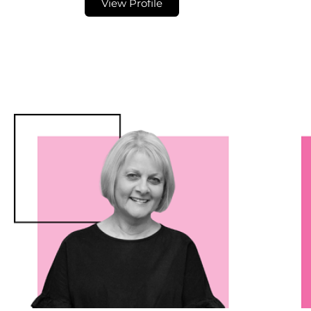
View Profile