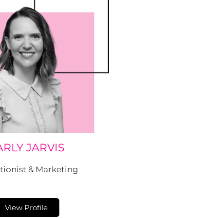
ARLY JARVIS
tionist & Marketing
View Profile