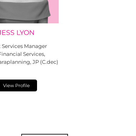
JESS LYON
t Services Manager
Financial Services,
raplanning, JP (C.dec)
View Profile