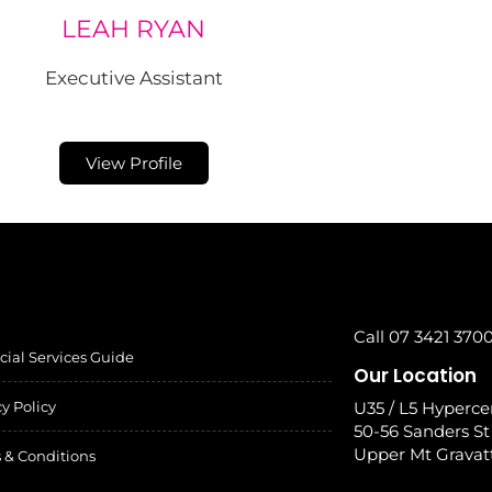
LEAH RYAN
Executive Assistant
View Profile
Call 07 3421 370
cial Services Guide
Our Location
cy Policy
U35 / L5 Hyperce
50-56 Sanders St
Upper Mt Gravat
 & Conditions