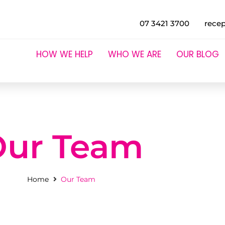
07 3421 3700
rece
HOW WE HELP
WHO WE ARE
OUR BLOG
Our Team
Home
Our Team