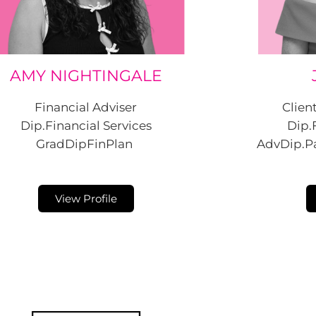
AMY NIGHTINGALE
Financial Adviser
Clien
Dip.Financial Services
Dip.
GradDipFinPlan
AdvDip.Pa
View Profile