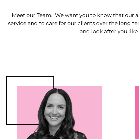
Meet our Team. We want you to know that our ai
service and to care for our clients over the long 
and look after you like 