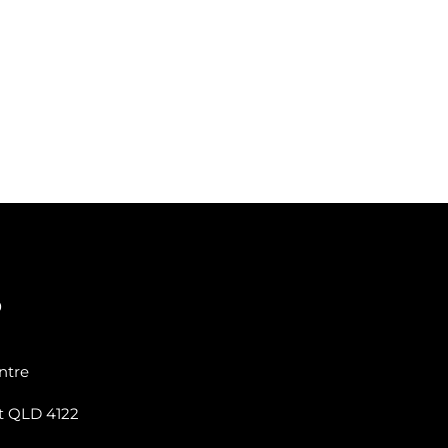
0
ntre
t QLD 4122