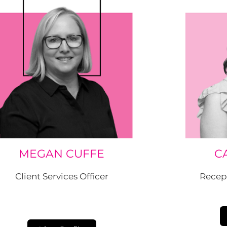
MEGAN CUFFE
C
Client Services Officer
Recep