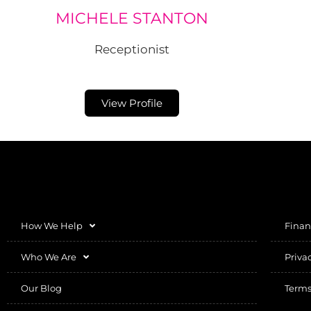
MICHELE STANTON
Receptionist
View Profile
How We Help
Finan
Who We Are
Priva
Our Blog
Terms