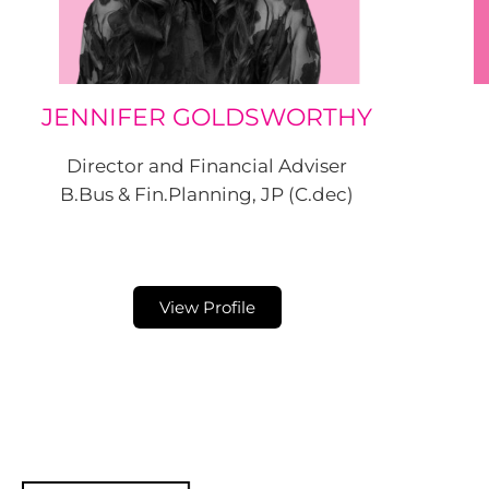
JENNIFER GOLDSWORTHY
Director and Financial Adviser
B.Bus & Fin.Planning, JP (C.dec)
View Profile