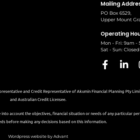
Mailing Addre
PO Box 6529,
Upper Mount Gra
Operating Ho
Mon - Fri: 9am -
Sat - Sun: Closed
presentative and Credit Representative of
Akumin
Financial Planning Pty Lim
and Australian Credit Licensee.
e into account the objectives, financial situation or needs of any particular pe
eds before making any decisions based on this information.
Wordpress website by Advant