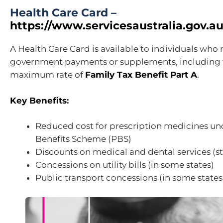
Health Care Card –
https://www.servicesaustralia.gov.au
A Health Care Card is available to individuals who 
government payments or supplements, including t
maximum rate of
Family Tax Benefit Part A
.
Key Benefits
:
Reduced cost for prescription medicines un
Benefits Scheme (PBS)
Discounts on medical and dental services (
Concessions on utility bills (in some states)
Public transport concessions (in some states