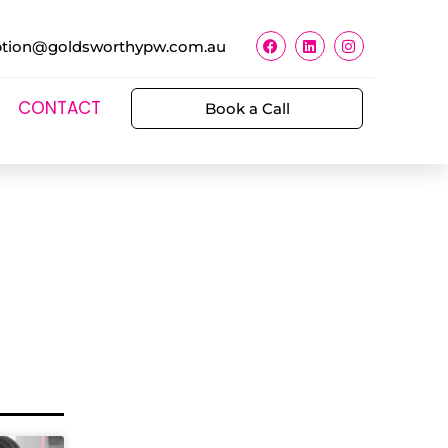
ption@goldsworthypw.com.au
CONTACT
Book a Call