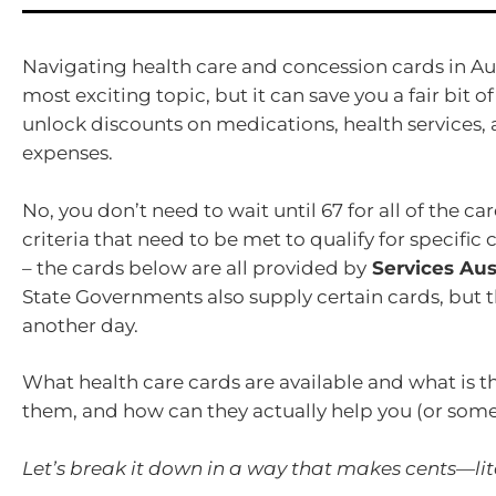
Navigating health care and concession cards in Au
most exciting topic, but it can save you a fair bit of
unlock discounts on medications, health services
expenses.
No, you don’t need to wait until 67 for all of the ca
criteria that need to be met to qualify for specific
– the cards below are all provided by
Services Aust
State Governments also supply certain cards, but th
another day.
What health care cards are available and what is 
them, and how can they actually help you (or so
Let’s break it down in a way that makes cents—lite