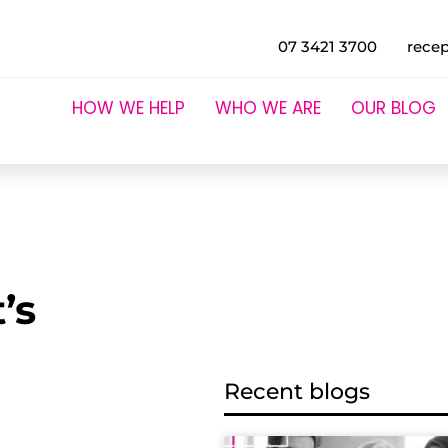
07 3421 3700
rece
HOW WE HELP
WHO WE ARE
OUR BLOG
’s
Recent blogs