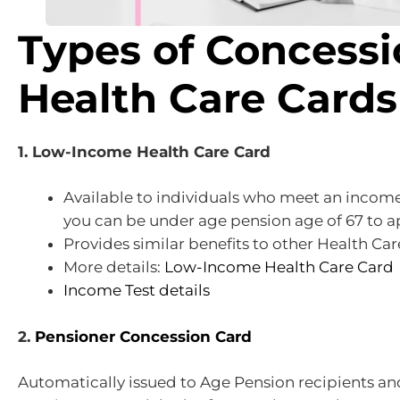
Types of Concess
Health Care Cards
1. Low-Income Health Care Card
Available to individuals who meet an incom
you can be under age pension age of 67 to a
Provides similar benefits to other Health Car
More details:
Low-Income Health Care Card
Income Test details
2.
Pensioner Concession Card
Automatically issued to Age Pension recipients an