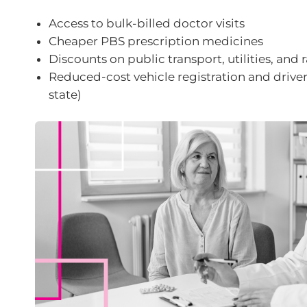
Access to bulk-billed doctor visits
Cheaper PBS prescription medicines
Discounts on public transport, utilities, and r
Reduced-cost vehicle registration and driver’
state)