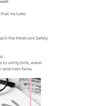
well.
 that include;
each the Medicare Safety
st
o utility bills, water
 and train fares.