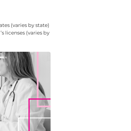
ates (varies by state)
s licenses (varies by