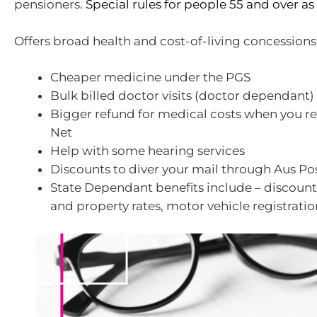
pensioners.
Special rules for people 55 and over as 
Offers broad health and cost-of-living concessions
Cheaper medicine under the PGS
Bulk billed doctor visits (doctor dependant)
Bigger refund for medical costs when you r
Net
Help with some hearing services
Discounts to diver your mail through Aus Po
State Dependant benefits include – discounts t
and property rates, motor vehicle registration