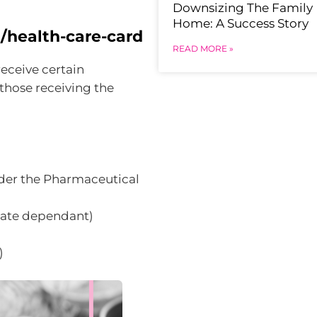
Downsizing The Family
Home: A Success Story
/health-care-card
READ MORE »
receive certain
hose receiving the
der the Pharmaceutical
state dependant)
)