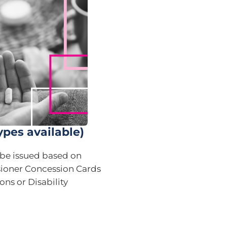
ypes available)
n be issued based on
sioner Concession Cards
ons or Disability