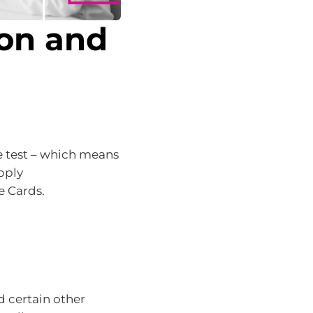
ion and
e test – which means
pply
e Cards.
d certain other