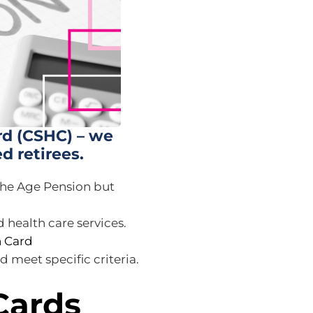
d (CSHC) – we
ed retirees.
 the Age Pension but
 health care services.
 Card
 meet specific criteria.
Cards