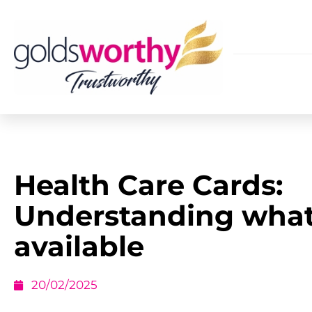
Health Care Cards:
Understanding what
available
20/02/2025