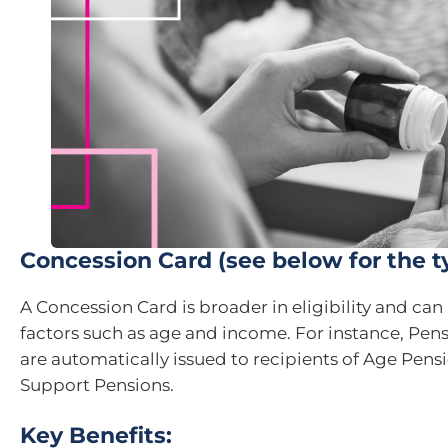
Concession Card (see below for the t
A Concession Card is broader in eligibility and ca
factors such as age and income. For instance, Pen
are automatically issued to recipients of Age Pensi
Support Pensions.
Key Benefits: