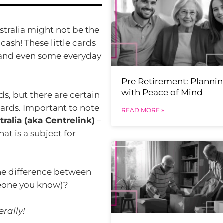
stralia might not be the
 cash! These little cards
, and even some everyday
Pre Retirement: Planni
with Peace of Mind
rds, but there are certain
 cards. Important to note
READ MORE »
ralia (aka Centrelink)
–
at is a subject for
the difference between
meone you know)?
rally!