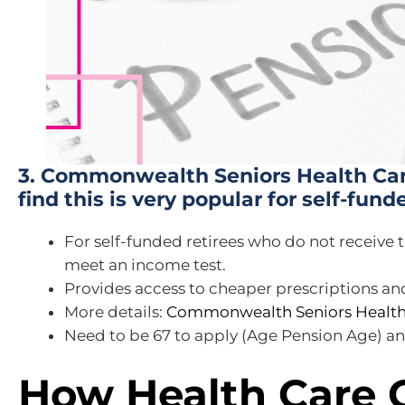
3. Commonwealth Seniors Health Car
find this is very popular for self-fund
For self-funded retirees who do not receive
meet an income test.
Provides access to cheaper prescriptions and
More details:
Commonwealth Seniors Health
Need to be 67 to apply (Age Pension Age) and
How Health Care 