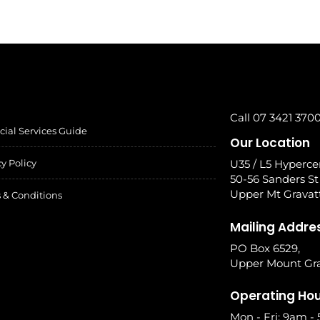
Call 07 3421 370
cial Services Guide
Our Location
cy Policy
U35 / L5 Hyperce
50-56 Sanders St
Upper Mt Gravat
 & Conditions
Mailing Addre
PO Box 6529,
Upper Mount Gra
Operating Ho
Mon - Fri: 9am -