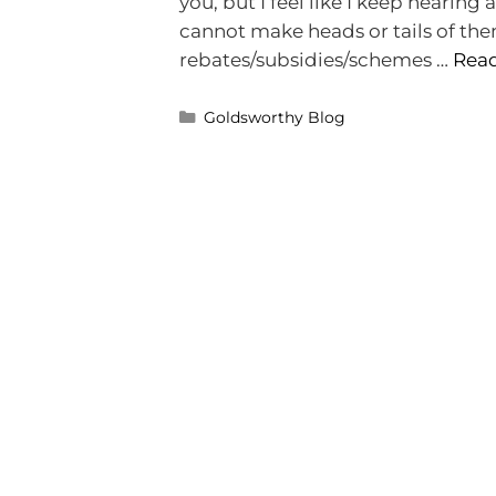
you, but I feel like I keep hearing a
cannot make heads or tails of them 
rebates/subsidies/schemes …
Rea
Goldsworthy Blog