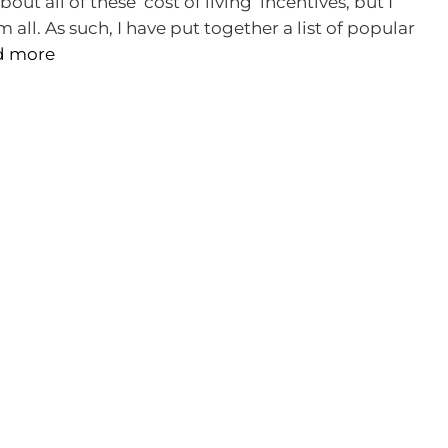
bout all of these ‘cost of living’ incentives, but I
all. As such, I have put together a list of popular
d more