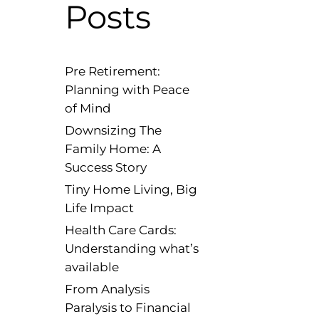
Posts
Pre Retirement:
Planning with Peace
of Mind
Downsizing The
Family Home: A
Success Story
Tiny Home Living, Big
Life Impact
Health Care Cards:
Understanding what’s
available
From Analysis
Paralysis to Financial