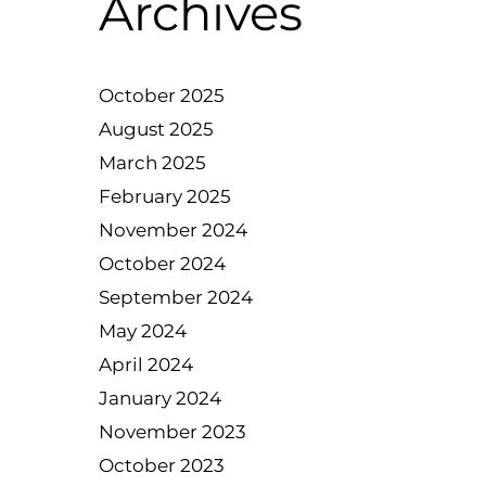
Archives
October 2025
August 2025
March 2025
February 2025
November 2024
October 2024
September 2024
May 2024
April 2024
January 2024
November 2023
October 2023