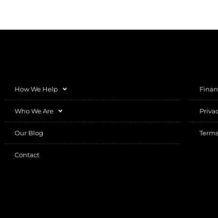
How We Help
Finan
Who We Are
Priva
Our Blog
Terms
Contact