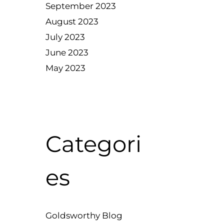
September 2023
August 2023
July 2023
June 2023
May 2023
Categori
es
Goldsworthy Blog