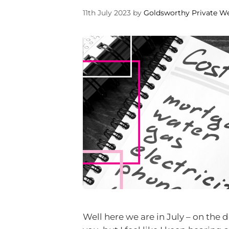
11th July 2023
by
Goldsworthy Private W
Well here we are in July – on the 