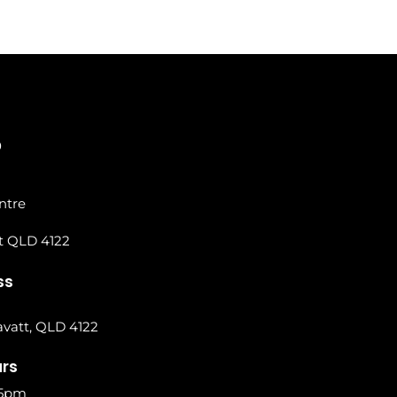
0
ntre
t QLD 4122
ss
vatt, QLD 4122
urs
 5pm