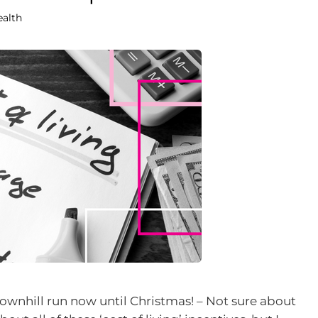
ealth
downhill run now until Christmas! – Not sure about