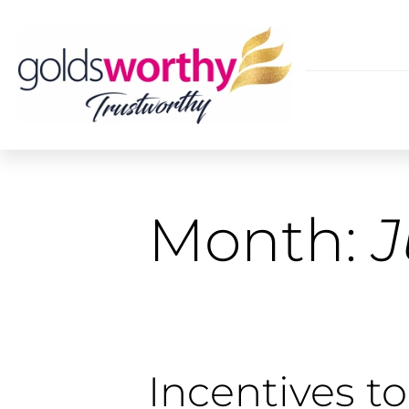
Month:
J
Incentives to