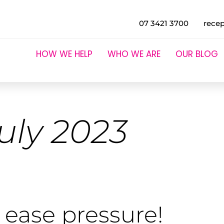
07 3421 3700
rece
HOW WE HELP
WHO WE ARE
OUR BLOG
uly 2023
 ease pressure!