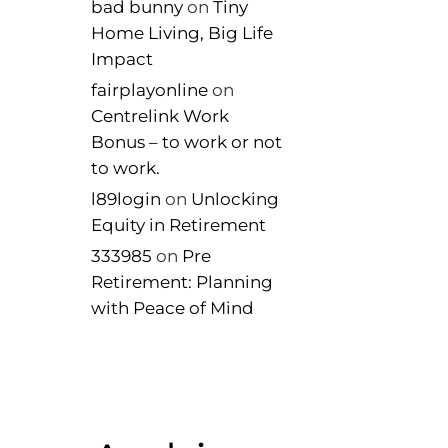
bad bunny
on
Tiny
Home Living, Big Life
Impact
fairplayonline
on
Centrelink Work
Bonus – to work or not
to work.
l89login
on
Unlocking
Equity in Retirement
333985
on
Pre
Retirement: Planning
with Peace of Mind