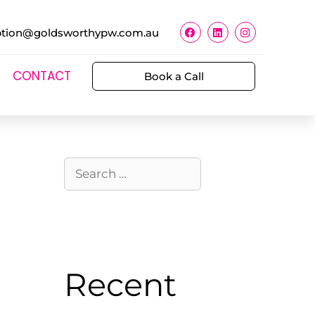
ption@goldsworthypw.com.au
CONTACT
Book a Call
Recent