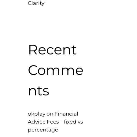
Clarity
Recent
Comme
nts
okplay
on
Financial
Advice Fees – fixed vs
percentage