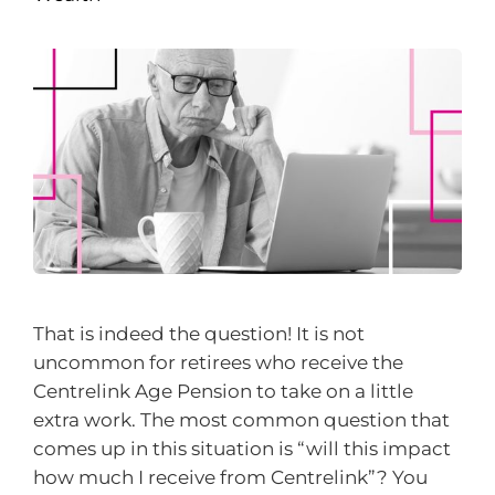
That is indeed the question! It is not
uncommon for retirees who receive the
Centrelink Age Pension to take on a little
extra work. The most common question that
comes up in this situation is “will this impact
how much I receive from Centrelink”? You