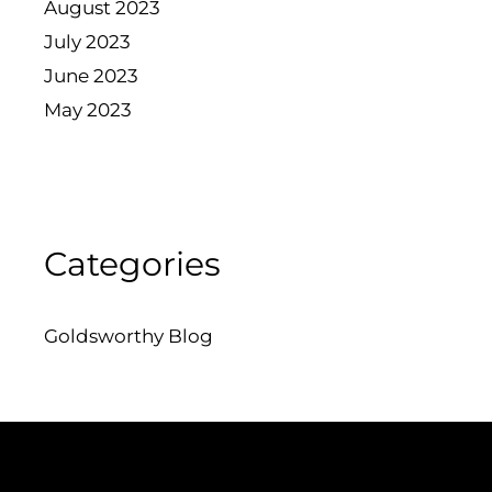
August 2023
July 2023
June 2023
May 2023
Categories
Goldsworthy Blog