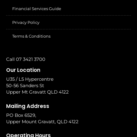
Financial Services Guide
Privacy Policy
Terms & Conditions
Call 07 3421 3700
Our Location
U35 / L5 Hypercentre
50-56 Sanders St
Upper Mt Gravatt QLD 4122
Mailing Address
PO Box 6529,
Upper Mount Gravatt, QLD 4122
Operating Hours