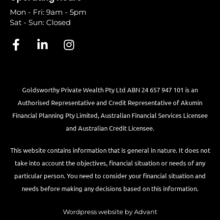
Mon - Fri: 9am - 5pm
Sat - Sun: Closed
Goldsworthy Private Wealth Pty Ltd ABN 24 657 947 101 is an
Authorised Representative and Credit Representative of
Akumin
Financial Planning Pty Limited
, Australian Financial Services Licensee
and Australian Credit Licensee.
This website contains information that is general in nature. It does not
take into account the objectives, financial situation or needs of any
particular person. You need to consider your financial situation and
needs before making any decisions based on this information.
Wordpress website by Advant