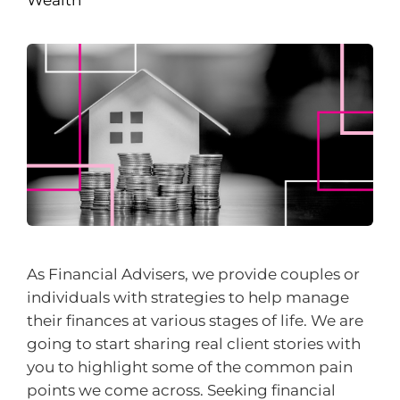
As Financial Advisers, we provide couples or
individuals with strategies to help manage
their finances at various stages of life. We are
going to start sharing real client stories with
you to highlight some of the common pain
points we come across. Seeking financial