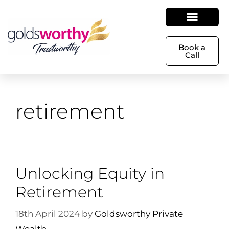
Book a
Call
retirement
Unlocking Equity in
Retirement
18th April 2024
by
Goldsworthy Private
Wealth