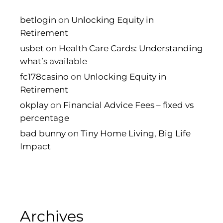
betlogin
on
Unlocking Equity in
Retirement
usbet
on
Health Care Cards: Understanding
what’s available
fc178casino
on
Unlocking Equity in
Retirement
okplay
on
Financial Advice Fees – fixed vs
percentage
bad bunny
on
Tiny Home Living, Big Life
Impact
Archives