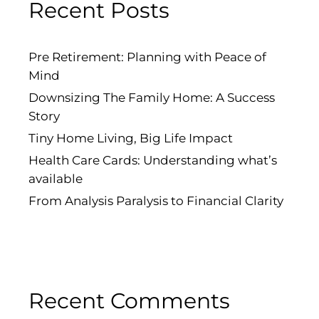
Recent Posts
Pre Retirement: Planning with Peace of
Mind
Downsizing The Family Home: A Success
Story
Tiny Home Living, Big Life Impact
Health Care Cards: Understanding what’s
available
From Analysis Paralysis to Financial Clarity
Recent Comments