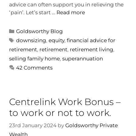
advice can often support you in relieving the
‘pain’. Let’s start …
Read more
Goldsworthy Blog
downsizing
,
equity
,
financial advice for
retirement
,
retirement
,
retirement living
,
selling family home
,
superannuation
42 Comments
Centrelink Work Bonus –
to work or not to work.
23rd January 2024
by
Goldsworthy Private
Wealth