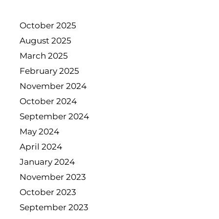
October 2025
August 2025
March 2025
February 2025
November 2024
October 2024
September 2024
May 2024
April 2024
January 2024
November 2023
October 2023
September 2023