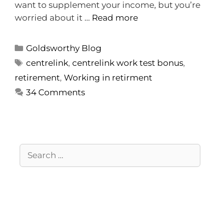
want to supplement your income, but you’re
worried about it …
Read more
Goldsworthy Blog
centrelink
,
centrelink work test bonus
,
retirement
,
Working in retirment
34 Comments