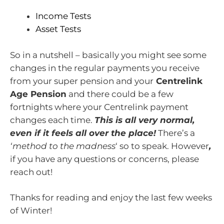
Income Tests
Asset Tests
So in a nutshell – basically you might see some
changes in the regular payments you receive
from your super pension and your
Centrelink
Age Pension
and there could be a few
fortnights where your Centrelink payment
changes each time.
This is all very normal,
even if it feels all over the place!
There’s a
‘method to the madness
‘ so to speak. However
,
if you have any questions or concerns, please
reach out!
Thanks for reading and enjoy the last few weeks
of Winter!