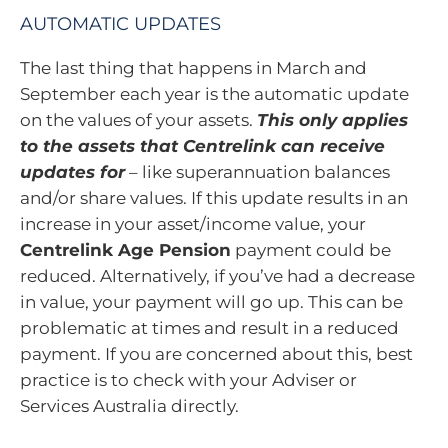
AUTOMATIC UPDATES
The last thing that happens in March and
September each year is the automatic update
on the values of your assets.
This only applies
to the assets that Centrelink can receive
updates for
– like superannuation balances
and/or share values. If this update results in an
increase in your asset/income value, your
Centrelink Age Pension
payment could be
reduced. Alternatively, if you’ve had a decrease
in value, your payment will go up. This can be
problematic at times and result in a reduced
payment. If you are concerned about this, best
practice is to check with your Adviser or
Services Australia directly.