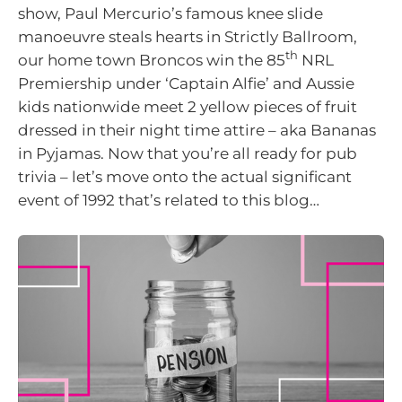
show, Paul Mercurio’s famous knee slide
manoeuvre steals hearts in Strictly Ballroom,
th
our home town Broncos win the 85
NRL
Premiership under ‘Captain Alfie’ and Aussie
kids nationwide meet 2 yellow pieces of fruit
dressed in their night time attire – aka Bananas
in Pyjamas. Now that you’re all ready for pub
trivia – let’s move onto the actual significant
event of 1992 that’s related to this blog…