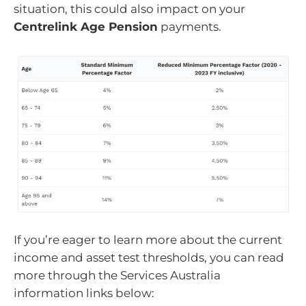
situation, this could also impact on your
Centrelink Age Pension
payments.
If you’re eager to learn more about the current
income and asset test thresholds, you can read
more through the Services Australia
information links below: