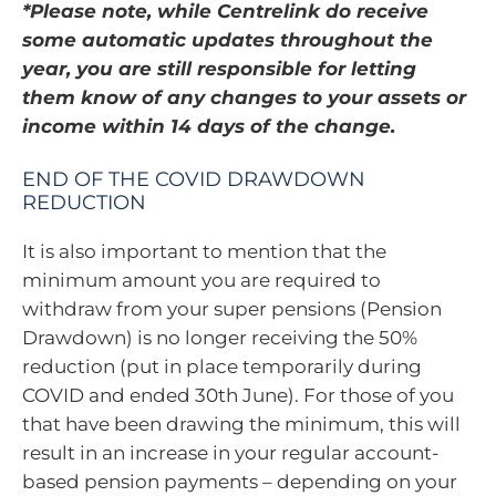
*Please note, while Centrelink do receive
some automatic updates throughout the
year, you are still responsible for letting
them know of any changes to your assets or
income within 14 days of the change.
END OF THE COVID DRAWDOWN
REDUCTION
It is also important to mention that the
minimum amount you are required to
withdraw from your super pensions (Pension
Drawdown) is no longer receiving the 50%
reduction (put in place temporarily during
COVID and ended 30th June). For those of you
that have been drawing the minimum, this will
result in an increase in your regular account-
based pension payments – depending on your