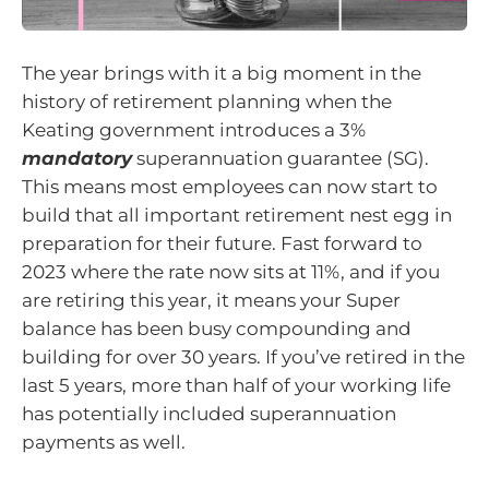
The year brings with it a big moment in the
history of retirement planning when the
Keating government introduces a 3%
mandatory
superannuation guarantee (SG).
This means most employees can now start to
build that all important retirement nest egg in
preparation for their future. Fast forward to
2023 where the rate now sits at 11%, and if you
are retiring this year, it means your Super
balance has been busy compounding and
building for over 30 years. If you’ve retired in the
last 5 years, more than half of your working life
has potentially included superannuation
payments as well.