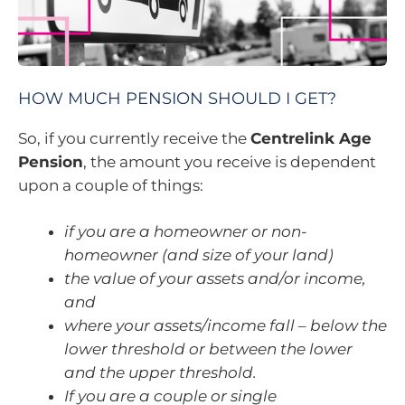
HOW MUCH PENSION SHOULD I GET?
So, if you currently receive the
Centrelink Age
Pension
, the amount you receive is dependent
upon a couple of things:
if you are a homeowner or non-
homeowner (and size of your land)
the value of your assets and/or income,
and
where your assets/income fall – below the
lower threshold or between the lower
and the upper threshold.
If you are a couple or single