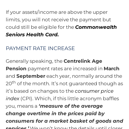
If your assets/income are above the upper
limits, you will not receive the payment but
could still be eligible for the
Commonwealth
Seniors Health Card.
PAYMENT RATE INCREASE
Generally speaking, the
Centrelink Age
Pension
payment rates are increased in
March
and
September
each year, normally around the
th
20
of the month. It’s not guaranteed though as
it’s based on changes to the
consumer price
index
(CPI). Which, if this little acronym baffles
you, means a
‘measure of the average
change overtime in the prices paid by
consumers for a market basket of goods and
services.’
We won’t know the details until closer