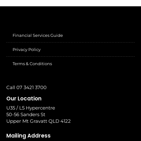
Financial Services Guide
Privacy Policy
Terms & Conditions
Call 07 3421 3700
Our Location
U35 / L5 Hypercentre
50-56 Sanders St
Upper Mt Gravatt QLD 4122
Mailing Address