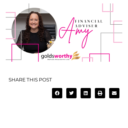
SHARE THIS POST