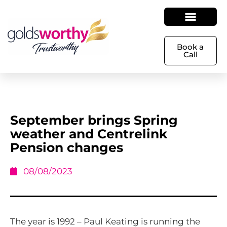
Book a
Call
September brings Spring
weather and Centrelink
Pension changes
08/08/2023
The year is 1992 – Paul Keating is running the