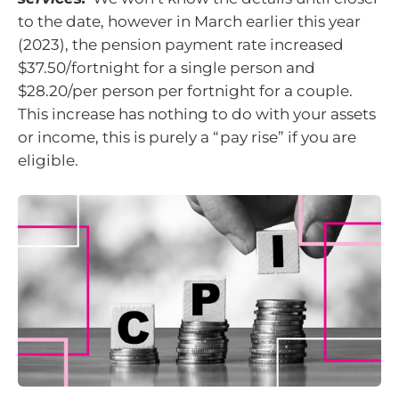
to the date, however in March earlier this year
(2023), the pension payment rate increased
$37.50/fortnight for a single person and
$28.20/per person per fortnight for a couple.
This increase has nothing to do with your assets
or income, this is purely a “pay rise” if you are
eligible.