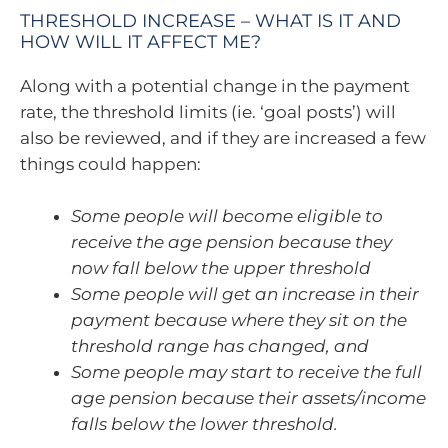
THRESHOLD INCREASE – WHAT IS IT AND
HOW WILL IT AFFECT ME?
Along with a potential change in the payment
rate, the threshold limits (ie. ‘goal posts’) will
also be reviewed, and if they are increased a few
things could happen:
Some people will become eligible to
receive the age pension because they
now fall below the upper threshold
Some people will get an increase in their
payment because where they sit on the
threshold range has changed, and
Some people may start to receive the full
age pension because their assets/income
falls below the lower threshold.