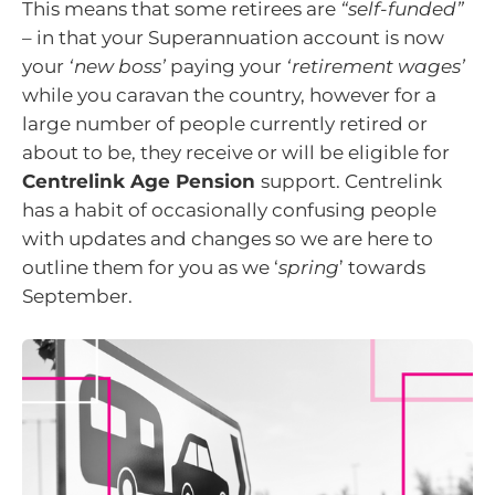
This means that some retirees are
“self-funded”
– in that your Superannuation account is now
your
‘new boss’
paying your
‘retirement wages’
while you caravan the country, however for a
large number of people currently retired or
about to be, they receive or will be eligible for
Centrelink Age Pension
support. Centrelink
has a habit of occasionally confusing people
with updates and changes so we are here to
outline them for you as we ‘
spring
’ towards
September.