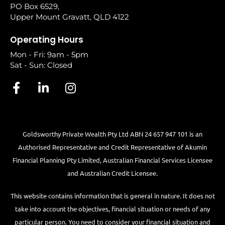
PO Box 6529,
Upper Mount Gravatt, QLD 4122
Operating Hours
Mon - Fri: 9am - 5pm
Sat - Sun: Closed
Goldsworthy Private Wealth Pty Ltd ABN 24 657 947 101 is an
Authorised Representative and Credit Representative of
Akumin
Financial Planning Pty Limited
, Australian Financial Services Licensee
and Australian Credit Licensee.
This website contains information that is general in nature. It does not
take into account the objectives, financial situation or needs of any
particular person. You need to consider your financial situation and