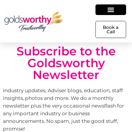
Book a
Call
Subscribe to the
Goldsworthy
Newsletter
Industry updates, Adviser blogs, education, staff
insights, photos and more. We do a monthly
newsletter plus the very occasional newsflash for
any important industry or business
announcements. No spam, just the good stuff,
promise!