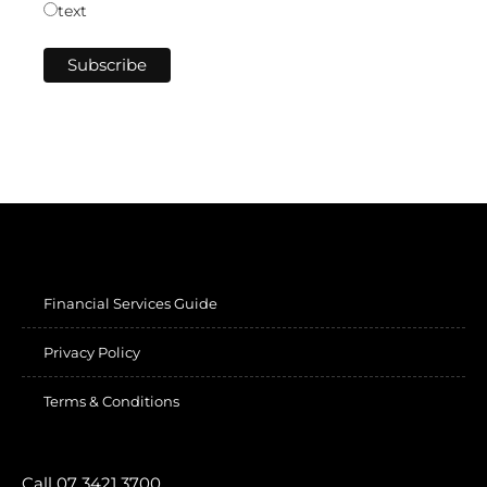
text
Financial Services Guide
Privacy Policy
Terms & Conditions
Call 07 3421 3700