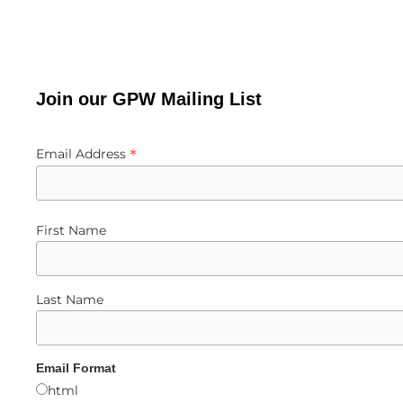
Join our GPW Mailing List
*
Email Address
First Name
Last Name
Email Format
html