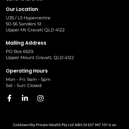
Our Location
U35 / L5 Hypercentre
50-56 Sanders St
Upper Mt Gravatt QLD 4122
Mailing Address
PO Box 6529,
Upper Mount Gravatt, QLD 4122
Operating Hours
Mon - Fri: 9am - 5pm
Sat - Sun: Closed
Goldsworthy Private Wealth Pty Ltd ABN 24 657 947 101 is an