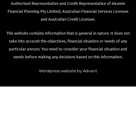
Authorised Representative and Credit Representative of
Akumin
Financial Planning Pty Limited
, Australian Financial Services Licensee
and Australian Credit Licensee.
This website contains information that is general in nature. It does not
take into account the objectives, financial situation or needs of any
particular person. You need to consider your financial situation and
needs before making any decisions based on this information.
Wordpress website by Advant